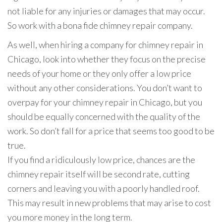
not liable for any injuries or damages that may occur.
So work with a bona fide chimney repair company.
As well, when hiring a company for chimney repair in
Chicago, look into whether they focus on the precise
needs of your home or they only offer a low price
without any other considerations. You don’t want to
overpay for your chimney repair in Chicago, but you
should be equally concerned with the quality of the
work. So don’t fall for a price that seems too good to be
true.
If you find a ridiculously low price, chances are the
chimney repair itself will be second rate, cutting
corners and leaving you with a poorly handled roof.
This may result in new problems that may arise to cost
you more money in the long term.