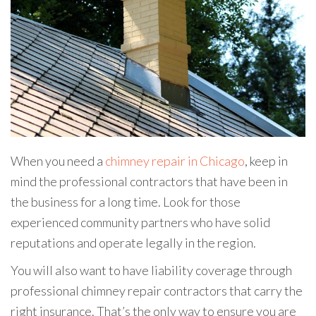
When you need a
chimney repair in Chicago
, keep in
mind the professional contractors that have been in
the business for a long time. Look for those
experienced community partners who have solid
reputations and operate legally in the region.
You will also want to have liability coverage through
professional chimney repair contractors that carry the
right insurance. That’s the only way to ensure you are