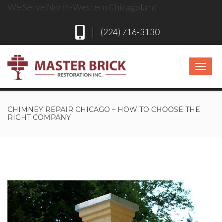
We Serve North-Western Chicagoland
(224) 716-3130
CHIMNEY REPAIR CHICAGO – HOW TO CHOOSE THE
RIGHT COMPANY