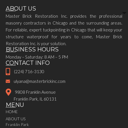
ABOUT US
Master Brick Restoration Inc. provides the professional
masonry contractors in Chicago and the surrounding areas.
For reliable, expert tuckpointing in Chicago that will keep your
structure waterproof for years to come, Master Brick
Restoration Inc. is your solution.
BUSINESS HOURS
Monday – Saturday: 8 AM – 5 PM
CONTACT INFO
(224) 716-3130
ulyana@masterbrickinc.com
9808 Franklin Avenue
Franklin Park, IL 60131
MENU
HOME
ABOUT US
Franklin Park