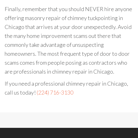
Finally, remember that you should NEVER hire anyone
offering masonry repair of chimney tuckpointing in
Chicago that arrives at your door unexpectedly. Avoid
the many home improvement scams out there that
commonly take advantage of unsuspecting
homeowners. The most frequent type of door to door
scams comes from people posing as contractors who
are professionals in chimney repair in Chicago.
If you need a professional chimney repair in Chicago,
call us today!
(224) 716-3130