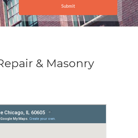
Repair & Masonry