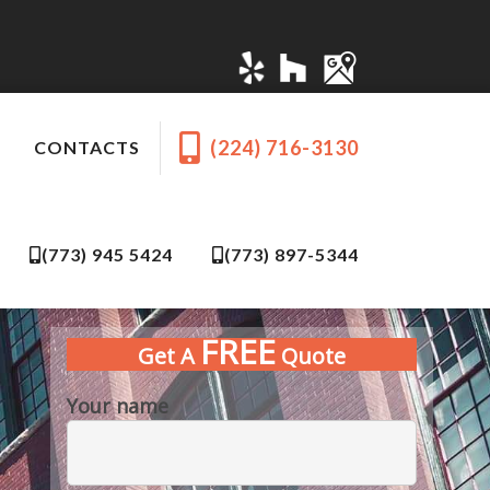
(224) 716-3130
CONTACTS
(773) 945 5424
(773) 897-5344
FREE
Get A
Quote
Your name