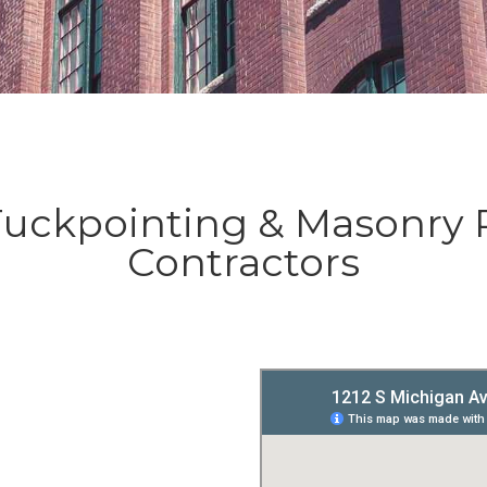
ckpointing & Masonry 
Contractors