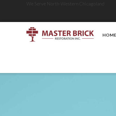
We Serve North-Western Chicagoland
HOM