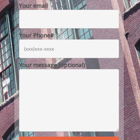
Your email
Your Phone#
Your message (optional)