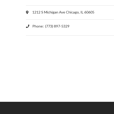
1212 S Michigan Ave Chicago, IL 60605
Phone:
(773) 897-5329