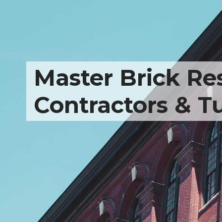
Master Brick Res
Contractors & T