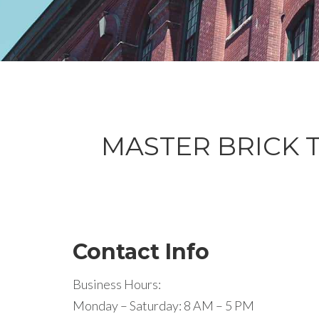
MASTER BRICK Tu
Contact Info
Business Hours:
Monday – Saturday: 8 AM – 5 PM