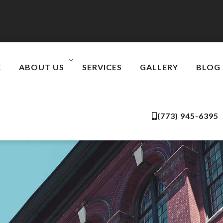
E
ABOUT US
SERVICES
GALLERY
BLOG
(773) 945-6395