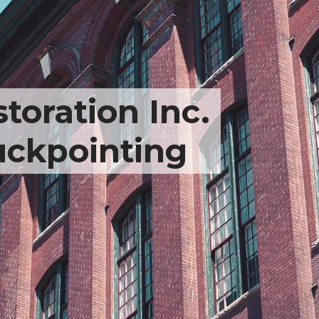
toration Inc.
uckpointing